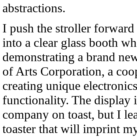
abstractions.
I push the stroller forward 
into a clear glass booth w
demonstrating a brand new 
of Arts Corporation, a coop
creating unique electronics
functionality. The display 
company on toast, but I l
toaster that will imprint m