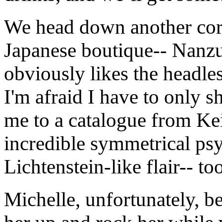
We head down another corr
Japanese boutique-- Nanz
obviously likes the headle
I'm afraid I have to only s
me to a catalogue from Ke
incredible symmetrical psy
Lichtenstein-like flair-- to
Michelle, unfortunately, be