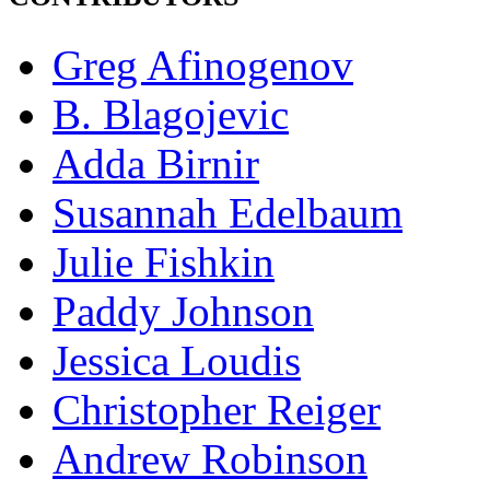
Greg Afinogenov
B. Blagojevic
Adda Birnir
Susannah Edelbaum
Julie Fishkin
Paddy Johnson
Jessica Loudis
Christopher Reiger
Andrew Robinson