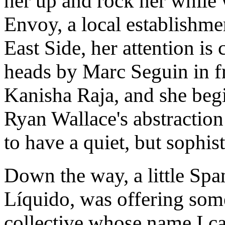
her up and rock her whil
Envoy, a local establishm
East Side, her attention i
heads by Marc Seguin in fr
Kanisha Raja, and she begi
Ryan Wallace's abstraction 
to have a quiet, but sophis
Down the way, a little Spa
Líquido, was offering some
collective whose name I can