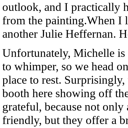
outlook, and I practically
from the painting.When I l
another Julie Heffernan. H
Unfortunately, Michelle is 
to whimper, so we head on
place to rest. Surprisingl
booth here showing off the
grateful, because not only 
friendly, but they offer a b