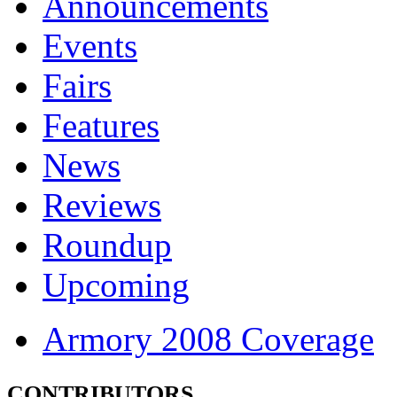
Announcements
Events
Fairs
Features
News
Reviews
Roundup
Upcoming
Armory 2008 Coverage
CONTRIBUTORS