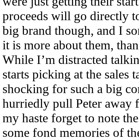
were just getting their start
proceeds will go directly t
big brand though, and I s
it is more about them, tha
While I’m distracted talkin
starts picking at the sales 
shocking for such a big co
hurriedly pull Peter away 
my haste forget to note th
some fond memories of the