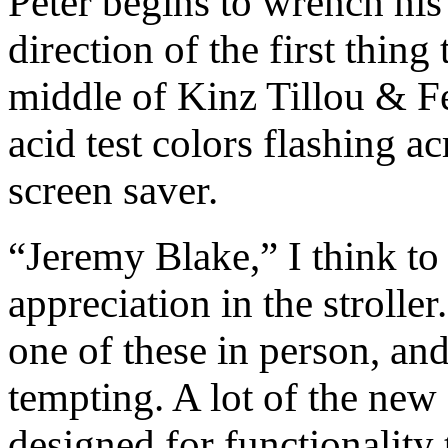
Peter begins to wrench his
direction of the first thing 
middle of Kinz Tillou & Fe
acid test colors flashing a
screen saver.
“Jeremy Blake,” I think to
appreciation in the stroller.
one of these in person, an
tempting. A lot of the new
designed for functionality 