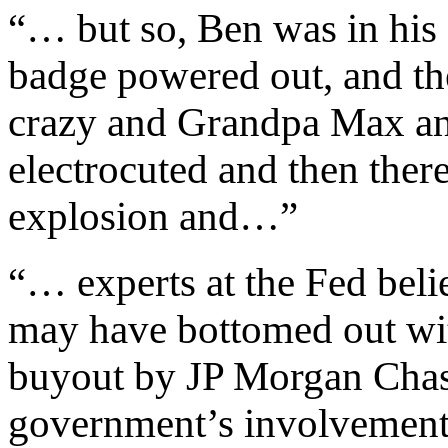
“… but so, Ben was in his
badge powered out, and th
crazy and Grandpa Max an
electrocuted and then the
explosion and…”
“… experts at the Fed beli
may have bottomed out wit
buyout by JP Morgan Chase 
government’s involvement i