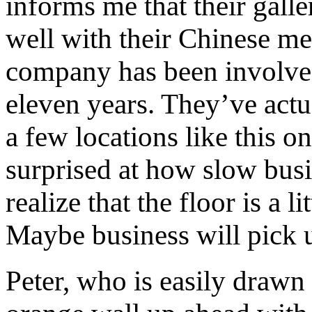
informs me that their gall
well with their Chinese me
company has been involved
eleven years. They’ve actu
a few locations like this on
surprised at how slow busi
realize that the floor is a 
Maybe business will pick 
Peter, who is easily drawn 