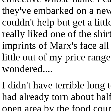
they've embarked on a new
couldn't help but get a litt
really liked one of the shir
imprints of Marx's face all 
little out of my price rang
wondered....
I didn't have terrible long
had already torn about hal
open area by the food cou