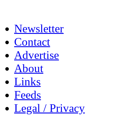
Newsletter
Contact
Advertise
About
Links
Feeds
Legal / Privacy