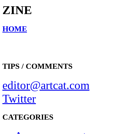
ZINE
HOME
TIPS / COMMENTS
editor@artcat.com
Twitter
CATEGORIES