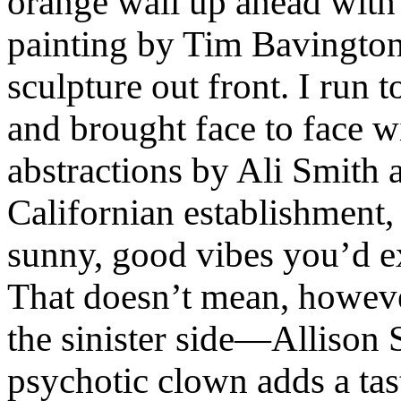
orange wall up ahead with 
painting by Tim Bavington 
sculpture out front. I run 
and brought face to face 
abstractions by Ali Smith 
Californian establishment, 
sunny, good vibes you’d ex
That doesn’t mean, howeve
the sinister side—Allison 
psychotic clown adds a tas