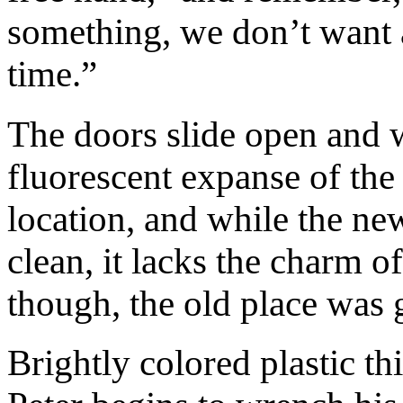
something, we don’t want a
time.”
The doors slide open and w
fluorescent expanse of the
location, and while the n
clean, it lacks the charm 
though, the old place was g
Brightly colored plastic th