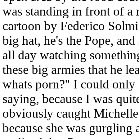
was standing in front of a
cartoon by Federico Solmi.
big hat, he's the Pope, and
all day watching something
these big armies that he le
whats porn?" I could only l
saying, because I was quite
obviously caught Michelle w
because she was gurgling 