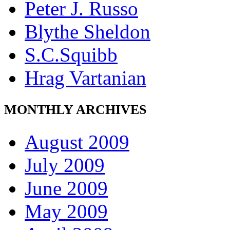
Peter J. Russo
Blythe Sheldon
S.C.Squibb
Hrag Vartanian
MONTHLY ARCHIVES
August 2009
July 2009
June 2009
May 2009