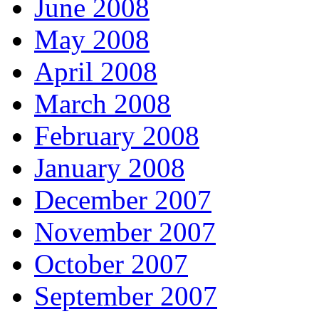
June 2008
May 2008
April 2008
March 2008
February 2008
January 2008
December 2007
November 2007
October 2007
September 2007