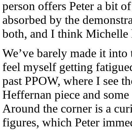
person offers Peter a bit of
absorbed by the demonstrat
both, and I think Michelle 
We’ve barely made it into 
feel myself getting fatigu
past PPOW, where I see the
Heffernan piece and some
Around the corner is a curi
figures, which Peter immed