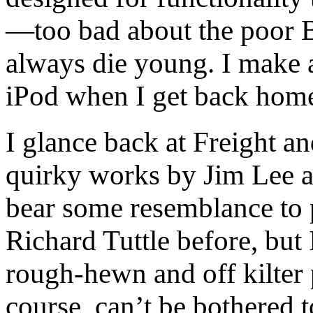
—too bad about the poor B
always die young. I make 
iPod when I get back hom
I glance back at Freight 
quirky works by Jim Lee ar
bear some resemblance to 
Richard Tuttle before, but I
rough-hewn and off kilter 
course, can’t be bothered 