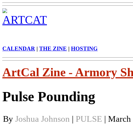
CALENDAR
|
THE ZINE
|
HOSTING
ArtCal Zine - Armory S
Pulse Pounding
By
Joshua Johnson
|
PULSE
| March 