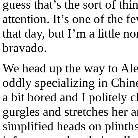
guess that’s the sort of th
attention. It’s one of the f
that day, but I’m a little n
bravado.
We head up the way to Ale
oddly specializing in Chin
a bit bored and I politely
gurgles and stretches her a
simplified heads on plint