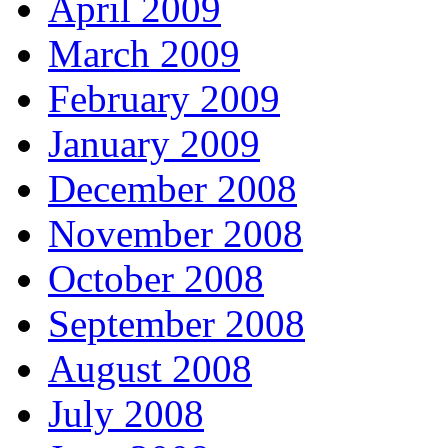
April 2009
March 2009
February 2009
January 2009
December 2008
November 2008
October 2008
September 2008
August 2008
July 2008