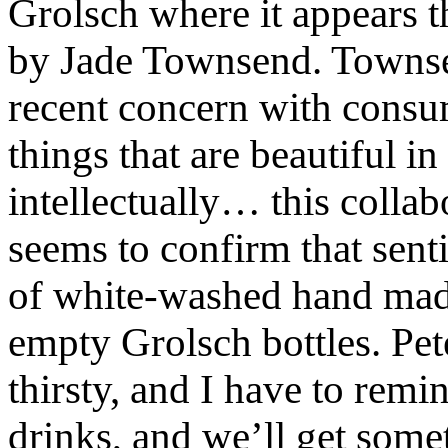
Grolsch where it appears t
by Jade Townsend. Townsen
recent concern with consu
things that are beautiful in
intellectually… this colla
seems to confirm that senti
of white-washed hand made
empty Grolsch bottles. Pete
thirsty, and I have to remi
drinks, and we’ll get somet