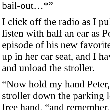
bail-out…*”
I click off the radio as I p
listen with half an ear as P
episode of his new favorit
up in her car seat, and I h
and unload the stroller.
“Now hold my hand Peter,” 
stroller down the parking 
free hand, “and remember, 