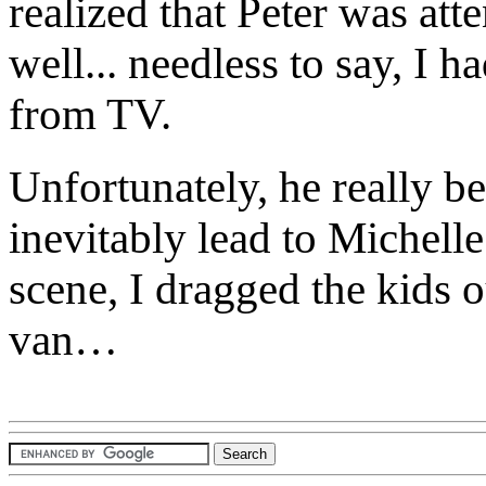
realized that Peter was atte
well... needless to say, I 
from TV.
Unfortunately, he really b
inevitably lead to Michell
scene, I dragged the kids 
van…