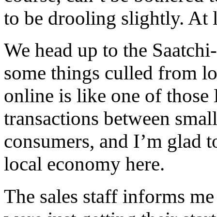
to be drooling slightly. At 
We head up to the Saatchi
some things culled from lo
online is like one of those 
transactions between smal
consumers, and I’m glad to
local economy here.
The sales staff informs me