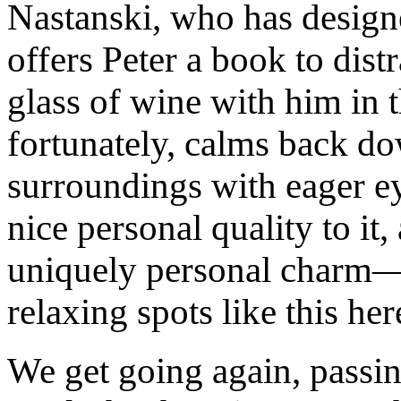
Nastanski, who has design
offers Peter a book to dist
glass of wine with him in 
fortunately, calms back d
surroundings with eager 
nice personal quality to it
uniquely personal charm—
relaxing spots like this her
We get going again, passin