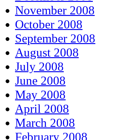
November 2008
October 2008
September 2008
August 2008
July 2008
June 2008
May 2008
April 2008
March 2008
February 2008