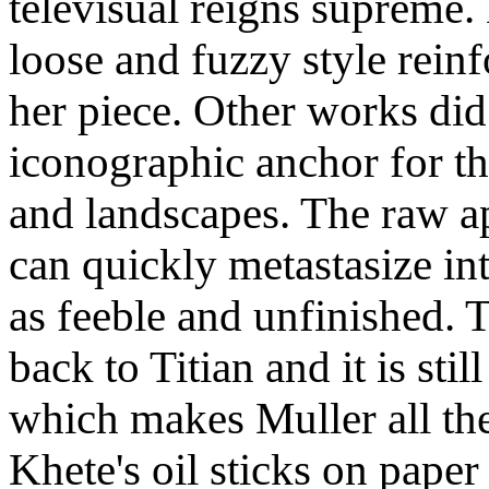
televisual reigns supreme.
loose and fuzzy style rein
her piece. Other works did
iconographic anchor for th
and landscapes. The raw a
can quickly metastasize int
as feeble and unfinished. 
back to Titian and it is still
which makes Muller all th
Khete's oil sticks on paper