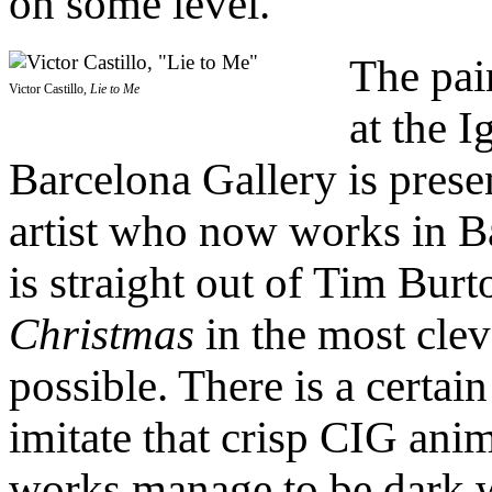
on some level.
The pai
Victor Castillo,
Lie to Me
at the I
Barcelona Gallery is prese
artist who now works in Ba
is straight out of Tim Burt
Christmas
in the most cle
possible. There is a certain
imitate that crisp CIG anim
works manage to be dark 