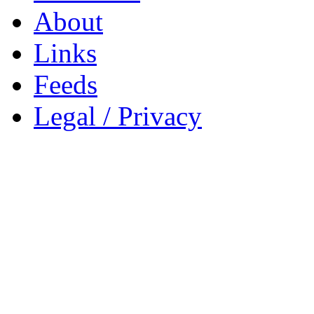
About
Links
Feeds
Legal / Privacy