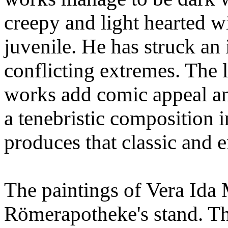
creepy and light hearted w
juvenile. He has struck an
conflicting extremes. The 
works add comic appeal an
a tenebristic composition 
produces that classic and 
The paintings of Vera Ida 
Römerapotheke's stand. Thi