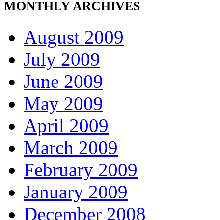
MONTHLY ARCHIVES
August 2009
July 2009
June 2009
May 2009
April 2009
March 2009
February 2009
January 2009
December 2008