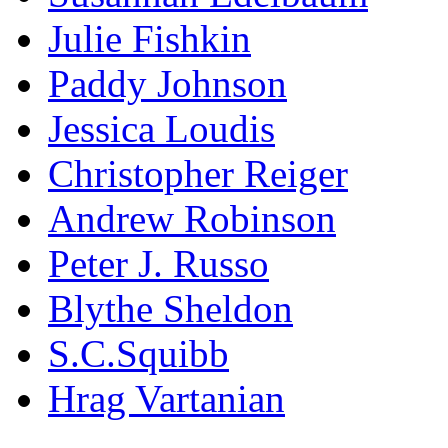
Julie Fishkin
Paddy Johnson
Jessica Loudis
Christopher Reiger
Andrew Robinson
Peter J. Russo
Blythe Sheldon
S.C.Squibb
Hrag Vartanian