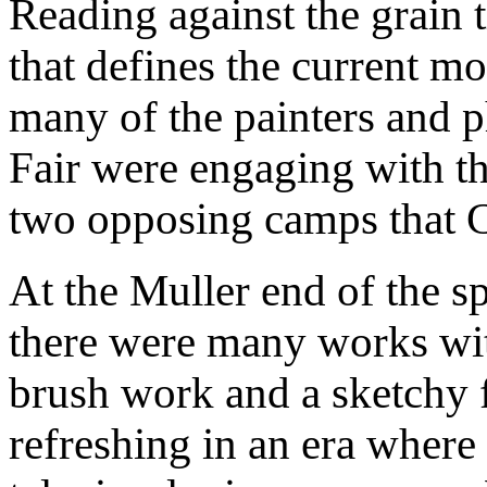
Reading against the grain 
that defines the current m
many of the painters and p
Fair were engaging with th
two opposing camps that C
At the Muller end of the s
there were many works wi
brush work and a sketchy f
refreshing in an era where 