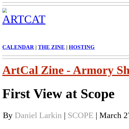
CALENDAR
|
THE ZINE
|
HOSTING
ArtCal Zine - Armory S
First View at Scope
By
Daniel Larkin
|
SCOPE
| March 2