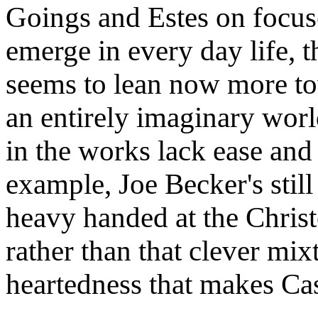
Goings and Estes on focus
emerge in every day life, t
seems to lean now more to
an entirely imaginary worl
in the works lack ease and
example, Joe Becker's still
heavy handed at the Chris
rather than that clever mix
heartedness that makes Cas