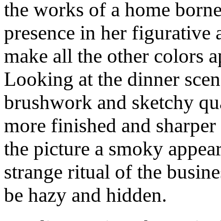
the works of a home borne 
presence in her figurative
make all the other colors 
Looking at the dinner sce
brushwork and sketchy qua
more finished and sharper 
the picture a smoky appeara
strange ritual of the busi
be hazy and hidden.