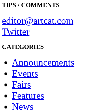
TIPS / COMMENTS
editor@artcat.com
Twitter
CATEGORIES
Announcements
Events
Fairs
Features
News