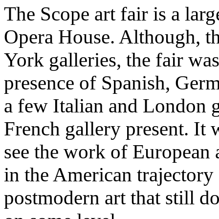
The Scope art fair is a lar
Opera House. Although, th
York galleries, the fair wa
presence of Spanish, Germ
a few Italian and London g
French gallery present. It 
see the work of European a
in the American trajectory
postmodern art that still