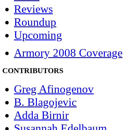
Reviews
Roundup
Upcoming
Armory 2008 Coverage
CONTRIBUTORS
Greg Afinogenov
B. Blagojevic
Adda Birnir
Susannah Edelbaum