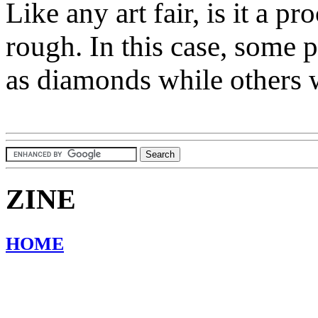
Like any art fair, is it a p
rough. In this case, some p
as diamonds while others 
ZINE
HOME