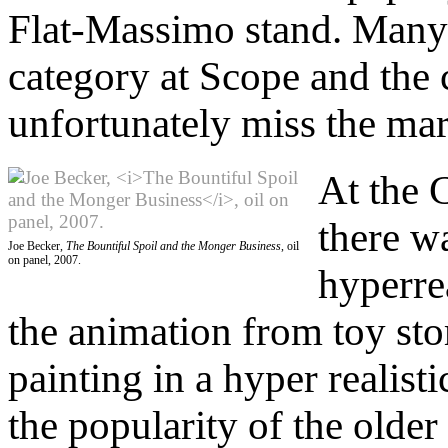
Flat-Massimo stand. Many 
category at Scope and the
unfortunately miss the mar
At the C
there w
Joe Becker,
The Bountiful Spoil and the Monger Business
, oil
on panel, 2007.
hyperrea
the animation from toy sto
painting in a hyper realist
the popularity of the older