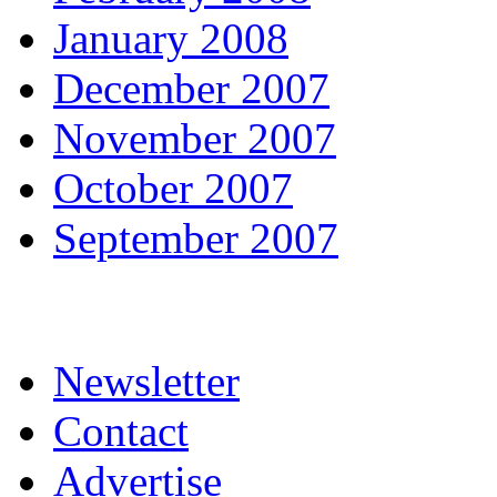
January 2008
December 2007
November 2007
October 2007
September 2007
Newsletter
Contact
Advertise