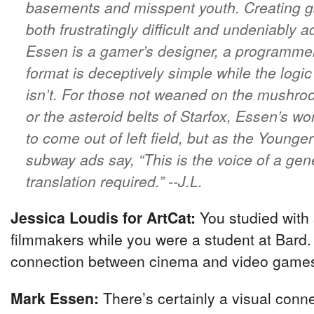
basements and misspent youth. Creating g
both frustratingly difficult and undeniably a
Essen is a gamer’s designer, a programm
format is deceptively simple while the logi
isn’t. For those not weaned on the mushro
or the asteroid belts of Starfox, Essen’s 
to come out of left field, but as the Young
subway ads say, “This is the voice of a ge
translation required.”
--J.L.
Jessica Loudis for ArtCat:
You studied with 
filmmakers while you were a student at Bard. 
connection between cinema and video game
Mark Essen:
There’s certainly a visual conn