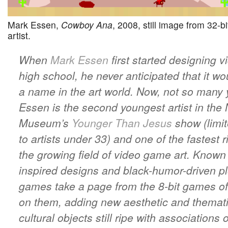
Mark Essen,
Cowboy Ana
, 2008, still image from 32-b
artist.
When
Mark Essen
first started designing 
high school, he never anticipated that it w
a name in the art world. Now, not so many y
Essen is the second youngest artist in the
Museum’s
Younger Than Jesus
show (limit
to artists under 33) and one of the fastest r
the growing field of video game art. Known f
inspired designs and black-humor-driven pl
games take a page from the 8-bit games of
on them, adding new aesthetic and thematic
cultural objects still ripe with associations 