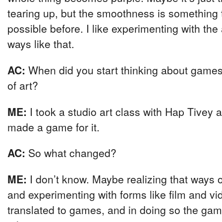
tearing up, but the smoothness is something 
possible before. I like experimenting with the 
ways like that.
AC:
When did you start thinking about games 
of art?
ME:
I took a studio art class with Hap Tivey 
made a game for it.
AC:
So what changed?
ME:
I don’t know. Maybe realizing that ways 
and experimenting with forms like film and vi
translated to games, and in doing so the g