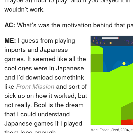
wouldn’t work.
AC:
What’s was the motivation behind that p
ME:
I guess from playing
imports and Japanese
games. It seemed like all the
cool ones were in Japanese
and I’d download somethink
like
Front Mission
and sort of
pick up on how it worked, but
not really. Bool is the dream
that I could understand
Japanese games if I played
Mark Essen,
Bool
, 2004, s
them long enough.