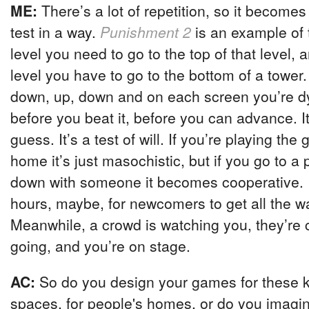
ME:
There’s a lot of repetition, so it become
test in a way.
Punishment 2
is an example of 
level you need to go to the top of that level,
level you have to go to the bottom of a tower. 
down, up, down and on each screen you’re dyi
before you beat it, before you can advance. It’
guess. It’s a test of will. If you’re playing th
home it’s just masochistic, but if you go to a 
down with someone it becomes cooperative. I
hours, maybe, for newcomers to get all the wa
Meanwhile, a crowd is watching you, they’re
going, and you’re on stage.
AC:
So do you design your games for these ki
spaces, for people's homes, or do you imagin