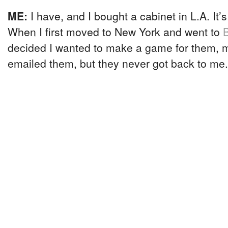
ME:
I have, and I bought a cabinet in L.A. It’
When I first moved to New York and went to
decided I wanted to make a game for them, m
emailed them, but they never got back to me.