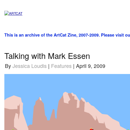
This is an archive of the ArtCat Zine, 2007-2009. Please visit o
Talking with Mark Essen
By
Jessica Loudis
|
Features
| April 9, 2009