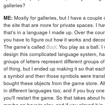
galleries?
ME:
Mostly for galleries, but I have a couple
the site that are more for private spaces. I 
that’s in a language I made up. Over the cou
you have to figure out how it works and deco
The game’s called
Bool
. You play as a ball. I
design this complicated language system, ha
groups of letters represent different groups of 
of thing, but I ended up making it so that eac
a symbol and then those symbols were trans
bought these objects from the game store. Al
in different languages too, and if you buy one
you'll restart the game. So that takes about h
maybe an hour to play, and if you played it in a