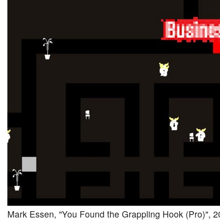
Mark Essen, "You Found the Grappling Hook (Pro)", 20