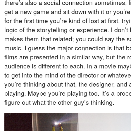
there’s also a social connection sometimes, 
get a new game and sit down with it or you’re
for the first time you’re kind of lost at first, tr
logic of the storytelling or experience. I don’t 
makes them that related; you could say the 
music. I guess the major connection is that
films are presented in a similar way, but the r
audience is different to each. In a movie may
to get into the mind of the director or whatev
you’re thinking about that, the designer, and 
playing. Maybe you’re playing too. It’s a proce
figure out what the other guy’s thinking.