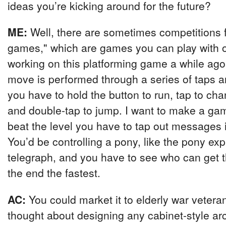
ideas you’re kicking around for the future?
ME:
Well, there are sometimes competitions 
games," which are games you can play with o
working on this platforming game a while ag
move is performed through a series of taps a
you have to hold the button to run, tap to cha
and double-tap to jump. I want to make a g
beat the level you have to tap out messages
You’d be controlling a pony, like the pony exp
telegraph, and you have to see who can get 
the end the fastest.
AC:
You could market it to elderly war veter
thought about designing any cabinet-style 