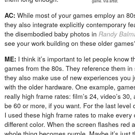
game. Via artist.
AC:
While most of your games employ an 80s 
they also integrate explicitly contemporary f
the disembodied baby photos in
Randy Balm
see your work building on these older games
ME:
I think it’s important to let people know t
games from the 80s. They reference them in
they also make use of new experiences you j
with the older hardware. One example, game
really high frame rates: film’s 24, video’s 3
be 60 or more, if you want. For the last leve
I used these high frame rates to make every 
different color. When the screen flashes red 
whole thing becomes purple. Maybe it’s just 