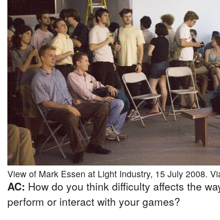
View of Mark Essen at Light Industry, 15 July 2008. Via
AC:
How do you think difficulty affects the w
perform or interact with your games?