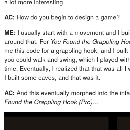
a lot more interesting.
AC:
How do you begin to design a game?
ME:
I usually start with a movement and I bu
around that. For
You Found the Grappling Ho
me this code for a grappling hook, and I built 
you could walk and swing, which I played with 
time. Eventually, I realized that that was all I
I built some caves, and that was it.
AC:
And this eventually morphed into the in
Found the Grappling Hook (Pro)
…