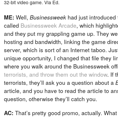
32-bit video game. Via Ed.
ME:
Well,
Businessweek
had just introduced 
called
Businessweek Arcade
, which highligh
and they put my grappling game up. They we
hosting and bandwidth, linking the game dire
server, which is sort of an Internet taboo. Ju
unique opportunity, I changed that file they l
where you walk around the Businessweek off
terrorists, and throw them out the window
. If 
terrorists, they’ll ask you a question about a
article, and you have to read the article to a
question, otherwise they’ll catch you.
AC:
That’s pretty good promo, actually. What