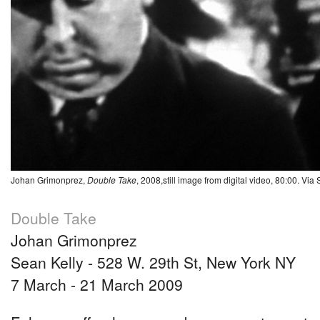
Johan Grimonprez,
Double Take
, 2008,still image from digital video, 80:00. Via
Double Take
Johan Grimonprez
Sean Kelly - 528 W. 29th St, New York NY
7 March - 21 March 2009