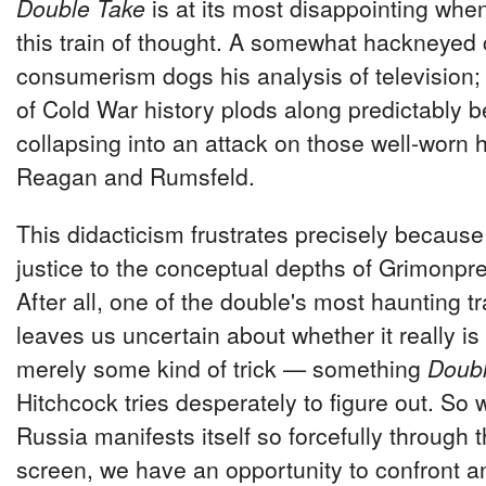
Double Take
is at its most disappointing whe
this train of thought. A somewhat hackneyed c
consumerism dogs his analysis of television; 
of Cold War history plods along predictably be
collapsing into an attack on those well-worn
Reagan and Rumsfeld.
This didacticism frustrates precisely because i
justice to the conceptual depths of Grimonpre
After all, one of the double's most haunting trai
leaves us uncertain about whether it really is
merely some kind of trick — something
Doubl
Hitchcock tries desperately to figure out. So
Russia manifests itself so forcefully through t
screen, we have an opportunity to confront a