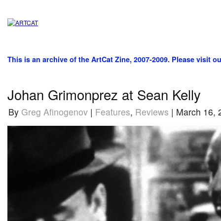
This is an archive of the ArtCat Zine, 2007-2009. Please visit o
Johan Grimonprez at Sean Kelly
By
Greg Afinogenov
|
Features
,
Reviews
| March 16, 