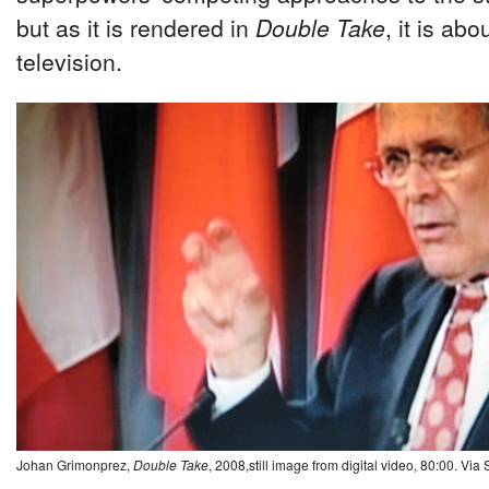
but as it is rendered in
Double Take
, it is abo
television.
Johan Grimonprez,
Double Take
, 2008,still image from digital video, 80:00. Via