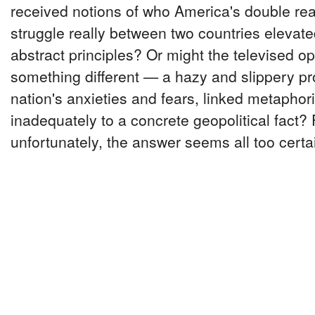
received notions of who America's double reall
struggle really between two countries elevated
abstract principles? Or might the televised o
something different — a hazy and slippery pro
nation's anxieties and fears, linked metaphori
inadequately to a concrete geopolitical fact?
unfortunately, the answer seems all too certa