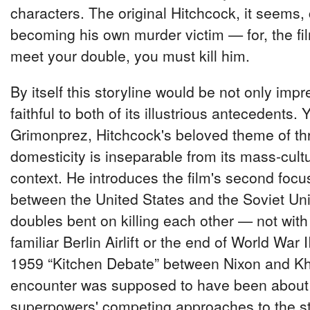
characters. The original Hitchcock, it seems,
becoming his own murder victim — for, the film
meet your double, you must kill him.
By itself this storyline would be not only impr
faithful to both of its illustrious antecedents. Y
Grimonprez, Hitchcock's beloved theme of t
domesticity is inseparable from its mass-cult
context. He introduces the film's second focu
between the United States and the Soviet Uni
doubles bent on killing each other — not wit
familiar Berlin Airlift or the end of World War I
1959 “Kitchen Debate” between Nixon and Kh
encounter was supposed to have been about
superpowers' competing approaches to the sta