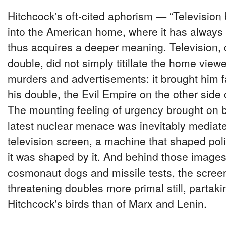
Hitchcock's oft-cited aphorism — “Television
into the American home, where it has alway
thus acquires a deeper meaning. Television,
double, did not simply titillate the home view
murders and advertisements: it brought him f
his double, the Evil Empire on the other side o
The mounting feeling of urgency brought on b
latest nuclear menace was inevitably mediat
television screen, a machine that shaped pol
it was shaped by it. And behind those images
cosmonaut dogs and missile tests, the scree
threatening doubles more primal still, partak
Hitchcock's birds than of Marx and Lenin.