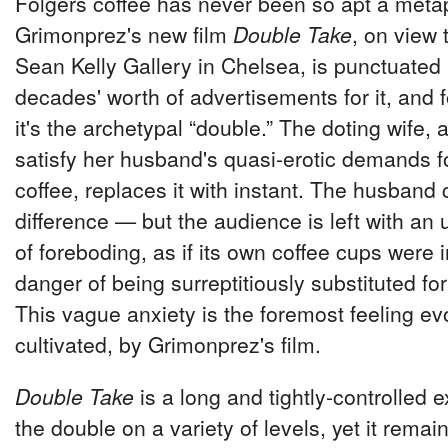
Folgers coffee has never been so apt a meta
Grimonprez's new film
Double Take
, on view 
Sean Kelly Gallery in Chelsea, is punctuated
decades' worth of advertisements for it, and 
it's the archetypal “double.” The doting wife,
satisfy her husband's quasi-erotic demands 
coffee, replaces it with instant. The husband c
difference — but the audience is left with a
of foreboding, as if its own coffee cups were 
danger of being surreptitiously substituted fo
This vague anxiety is the foremost feeling e
cultivated, by Grimonprez's film.
Double Take
is a long and tightly-controlled 
the double on a variety of levels, yet it rema