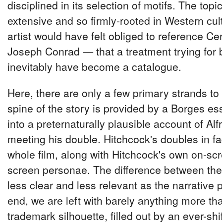
disciplined in its selection of motifs. The topic,
extensive and so firmly-rooted in Western cu
artist would have felt obliged to reference Ce
Joseph Conrad — that a treatment trying for
inevitably have become a catalogue.
Here, there are only a few primary strands to
spine of the story is provided by a Borges e
into a preternaturally plausible account of Al
meeting his double. Hitchcock's doubles in fa
whole film, along with Hitchcock's own on-scr
screen personae. The difference between th
less clear and less relevant as the narrative 
end, we are left with barely anything more tha
trademark silhouette, filled out by an ever-shif