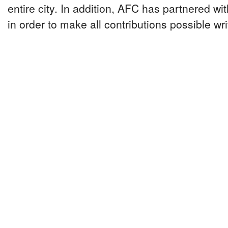
entire city. In addition, AFC has partnered w
in order to make all contributions possible wri