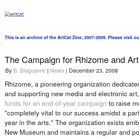
This is an archive of the ArtCat Zine, 2007-2009. Please visit o
The Campaign for Rhizome and Art
By
B. Blagojević
|
News
| December 23, 2008
Rhizome, a pioneering organization dedicate
and supporting new media and electronic art,
funds for an end-of-year campaign
to raise 
"completely vital to our success amidst a partic
year in the arts." The organization exists em
New Museum and maintains a regular and po