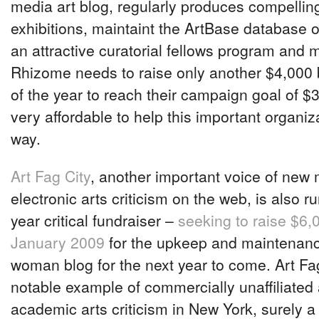
media art blog, regularly produces compellin
exhibitions, maintaint the ArtBase database of
an attractive curatorial fellows program and
Rhizome needs to raise only another $4,000 
of the year to reach their campaign goal of $
very affordable to help this important organiz
way.
Art Fag City
, another important voice of new
electronic arts criticism on the web, is also r
year critical fundraiser –
seeking to raise $6,
January 2009
for the upkeep and maintenanc
woman blog for the next year to come. Art Fag
notable example of commercially unaffiliated
academic arts criticism in New York, surely a 