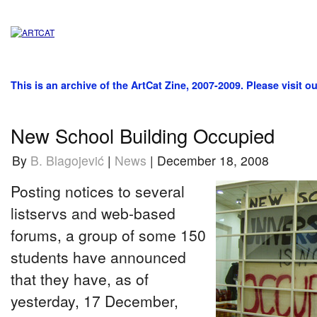
This is an archive of the ArtCat Zine, 2007-2009. Please visit o
New School Building Occupied
By
B. Blagojević
|
News
| December 18, 2008
Posting notices to several
listservs and web-based
forums, a group of some 150
students have announced
that they have, as of
yesterday, 17 December,