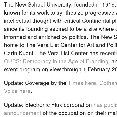
The New School University, founded in 1919
known for its work to synthesize progressive
intellectual thought with critical Continental p
since its founding aspired to be a site where c
informed and enriched by politics. The New S
home to The Vera List Center for Art and Polit
Carin Kuoni. The Vera List Center has recent
OURS: Democracy in the Age of Branding
, a
event program on view through 1 February 2
Update: Coverage by the
Times here,
Gotham
Voice here
.
Update: Electronic Flux corporation
has publ
announcement
of the occupation on their mail