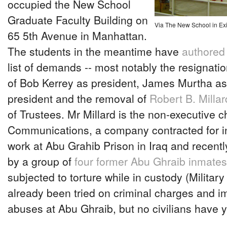
occupied the New School
Graduate Faculty Building on
Via The New School in Exi
65 5th Avenue in Manhattan.
The students in the meantime have
authored
list of demands -- most notably the resignati
of Bob Kerrey as president, James Murtha as
president and the removal of
Robert B. Millar
of Trustees. Mr Millard is the non-executive c
Communications, a company contracted for in
work at Abu Grahib Prison in Iraq and recent
by a group of
four former Abu Ghraib inmates
subjected to torture while in custody (Militar
already been tried on criminal charges and i
abuses at Abu Ghraib, but no civilians have y