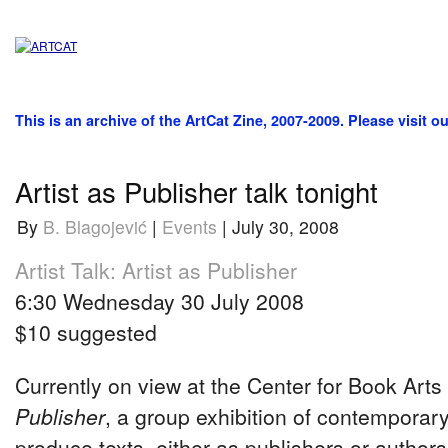
This is an archive of the ArtCat Zine, 2007-2009. Please visit o
Artist as Publisher talk tonight
By
B. Blagojević
|
Events
| July 30, 2008
Artist Talk: Artist as Publisher
6:30 Wednesday 30 July 2008
$10 suggested
Currently on view at the Center for Book Arts
Publisher
, a group exhibition of contemporary
produce texts, either as publishers or authors,