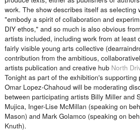
work. The show describes itself as selecting
"embody a spirit of collaboration and experi
DIY ethos," and so much is also obvious from 
artists included, including work from at leas
fairly visible young arts collective (dearraind
contribution from the ambitious, collaborativ
artists publication and creative hub
North Dri
Tonight as part of the exhibition's supporting
Omar Lopez-Chahoud will be moderating dis
between participating artists Billy Miller and 
Mujica, Inger-Lise McMillan (speaking on beh
Mason) and Mark Golamco (speaking on beha
Knuth).