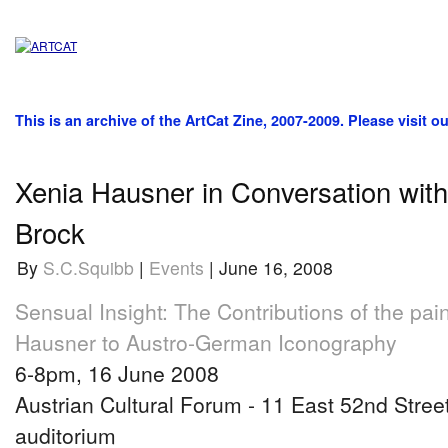
This is an archive of the ArtCat Zine, 2007-2009. Please visit o
Xenia Hausner in Conversation wit
Brock
By
S.C.Squibb
|
Events
| June 16, 2008
Sensual Insight: The Contributions of the pai
Hausner to Austro-German Iconography
6-8pm, 16 June 2008
Austrian Cultural Forum - 11 East 52nd Street
auditorium