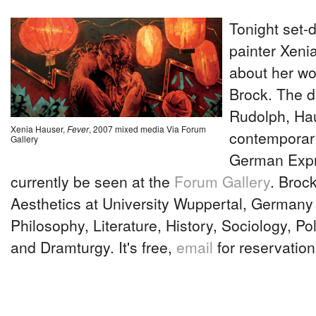
Tonight set-
painter Xeni
about her wo
Brock. The d
Rudolph, Ha
Xenia Hauser,
Fever
, 2007 mixed media Via Forum
contemporary
Gallery
German Expr
currently be seen at the
Forum Gallery
. Brock
Aesthetics at University Wuppertal, Germany
Philosophy, Literature, History, Sociology, Pol
and Dramturgy. It's free,
email
for reservation