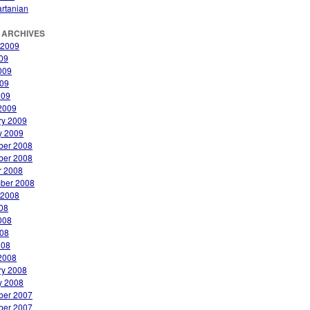
rtanian
 ARCHIVES
 2009
009
009
09
009
2009
ry 2009
y 2009
er 2008
er 2008
r 2008
ber 2008
 2008
008
008
08
008
2008
ry 2008
y 2008
er 2007
er 2007