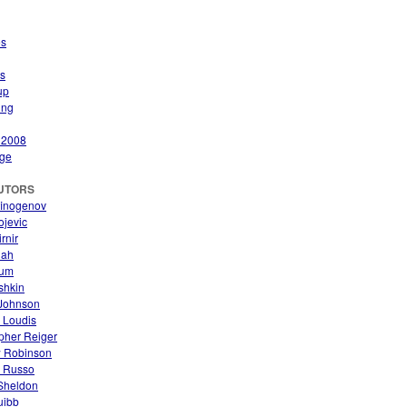
es
s
up
ing
 2008
ge
UTORS
finogenov
ojevic
rnir
nah
aum
ishkin
Johnson
 Loudis
pher Reiger
 Robinson
. Russo
 Sheldon
uibb