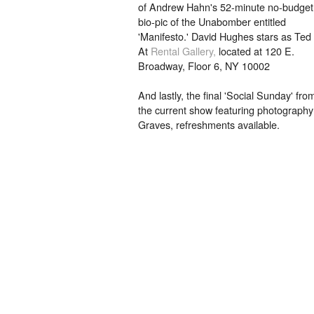
of Andrew Hahn's 52-minute no-budget
bio-pic of the Unabomber entitled
'Manifesto.' David Hughes stars as Ted
At
Rental Gallery,
located at 120 E.
Broadway, Floor 6, NY 10002
And lastly, the final 'Social Sunday' fr
the current show featuring photography
Graves, refreshments available.