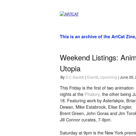
This is an archive of the ArtCat Zine
Weekend Listings: Anima
Utopia
By
S.C.Squibb
|
Events
,
Upcoming
| June 26,
This Friday is the first of two animation
nights at the
Phatory,
the other being J
18. Featuring work by Asteriskpix, Bria
Dewan, Mike Estabrook, Elise Engler,
Brent Green, John Goras and Jim Toro
Jill Connor curates, 7-9pm.
Saturday at 9pm is the New York premi