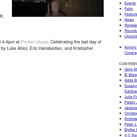
Events
Fairs
Featur
 K.
News
Review
Round
Upcom
om 4-6pm at
Pocket Utopia
. Celebrating the last day of
Armory
 by Luke Abiol, Eric Hairabedian, and Kristopher
Covera
CONTRIB
Greg A
B. Blag
Adda Bi
Susan
Edelb
Julie F
Paddy 
Jessica
Christo
Andrew
Peter J
Blythe
S.C.Sq