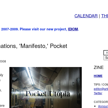
CALENDAR
|
TH
, 2007-2009. Please visit our new project,
IDIOM
.
tions, 'Manifesto,' Pocket
 2008
ZINE
uly
HOME
n
TIPS / C
editor@art
k.
Twitter
CATEGOR
ere
Annou