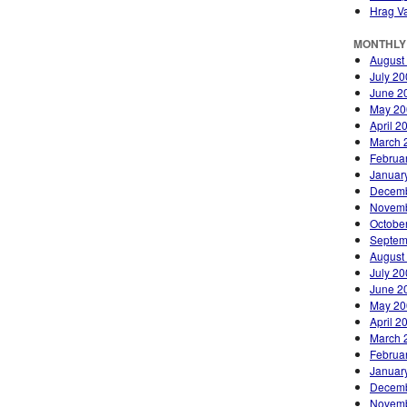
Hrag Va
MONTHLY
August
July 2
June 2
May 20
April 2
March 
Februa
Januar
Decemb
Novemb
Octobe
Septem
August
July 2
June 2
May 20
April 2
March 
Februa
Januar
Decemb
Novemb