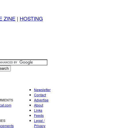
E ZINE
|
HOSTING
Newsletter
Contact
OMMENTS
Advertise
cat.com
About
Links
Feeds
IES
Legal /
ncements
Privacy