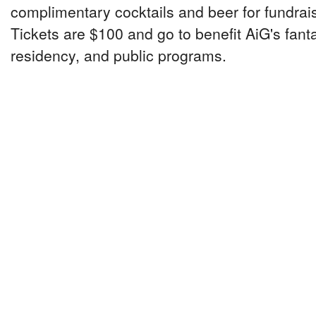
complimentary cocktails and beer for fundrai
Tickets are $100 and go to benefit AiG's fanta
residency, and public programs.