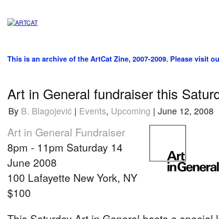
This is an archive of the ArtCat Zine, 2007-2009. Please visit o
Art in General fundraiser this Satur
By
B. Blagojević
|
Events
,
Upcoming
| June 12, 2008
Art in General Fundraiser
8pm - 11pm Saturday 14
June 2008
100 Lafayette New York, NY
$100
This Saturday Art in General hosts a special 