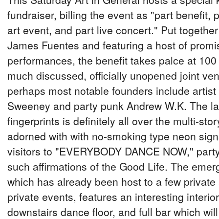
fundraiser, billing the event as "part benefit,
art event, and part live concert." Put togethe
James Fuentes and featuring a host of promis
performances, the benefit takes palce at 100 
much discussed, officially unopened joint ve
perhaps most notable founders include artis
Sweeney and party punk Andrew W.K. The latt
fingerprints is definitely all over the multi-sto
adorned with with no-smoking type neon sig
visitors to "EVERYBODY DANCE NOW," party 
such affirmations of the Good Life. The emer
which has already been host to a few private
private events, features an interesting interio
downstairs dance floor, and full bar which wil