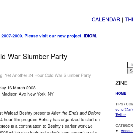
CALENDAR
|
TH
, 2007-2009. Please visit our new project,
IDIOM
.
ld War Slumber Party
ng: Yet Another 24 Hour Cold War Slumber Party
ZINE
day 16 March 2008
HOME
5 Madison Ave New York, NY
TIPS / C
editor@art
ist Walead Beshty presents
After the Ends and Before
Twitter
 24 hour film program Behsty has organized to start on
ece is a continuation to Beshty's earlier work
CATEGOR
24
Annou
2006 which also featured a day's long screening of a