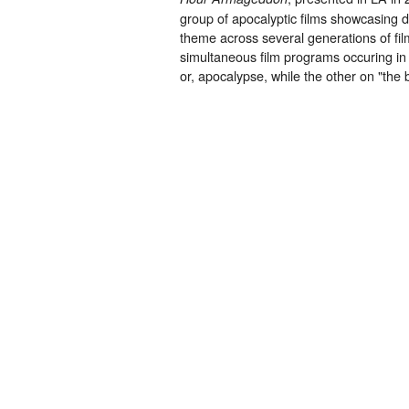
group of apocalyptic films showcasing d
theme across several generations of fi
simultaneous film programs occuring in
or, apocalypse, while the other on "the 