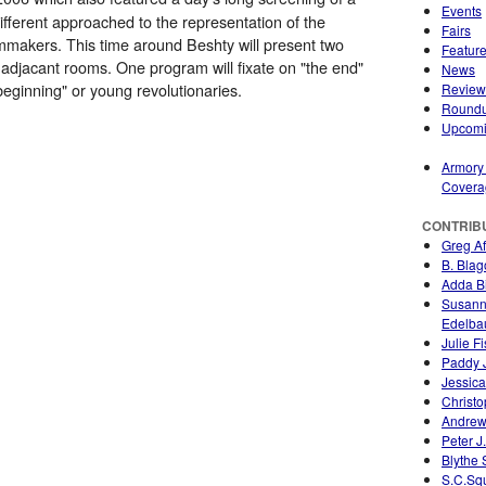
Events
ifferent approached to the representation of the
Fairs
lmmakers. This time around Beshty will present two
Featur
 adjacant rooms. One program will fixate on "the end"
News
beginning" or young revolutionaries.
Review
Round
Upcom
Armory
Covera
CONTRIB
Greg A
B. Blag
Adda Bi
Susan
Edelb
Julie F
Paddy 
Jessica
Christo
Andrew
Peter J
Blythe
S.C.Sq