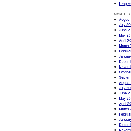
Hrag Va
MONTHLY
August
July 2
June 2
May 20
April 2
March 
Februa
Januar
Decemb
Novemb
Octobe
Septem
August
July 2
June 2
May 20
April 2
March 
Februa
Januar
Decemb
Novemb