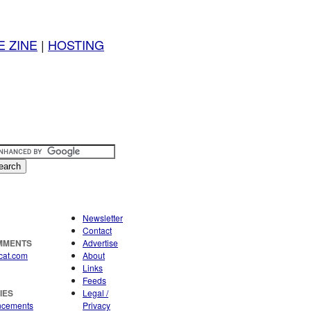
E ZINE
|
HOSTING
Newsletter
Contact
OMMENTS
Advertise
cat.com
About
Links
Feeds
IES
Legal /
ncements
Privacy