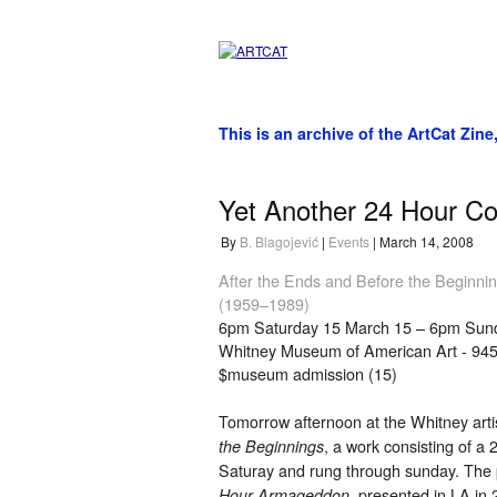
This is an archive of the ArtCat Zine
Yet Another 24 Hour Co
By
B. Blagojević
|
Events
| March 14, 2008
After the Ends and Before the Beginni
(1959–1989)
6pm Saturday 15 March 15 – 6pm Sun
Whitney Museum of American Art - 94
$museum admission (15)
Tomorrow afternoon at the Whitney art
, a work consisting of a
the Beginnings
Saturay and rung through sunday. The pi
, presented in LA in 
Hour Armageddon