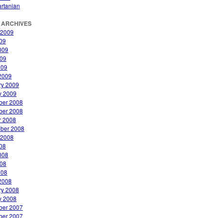
rtanian
 ARCHIVES
 2009
009
009
09
009
2009
ry 2009
y 2009
er 2008
er 2008
r 2008
ber 2008
 2008
008
008
08
008
2008
ry 2008
y 2008
er 2007
er 2007