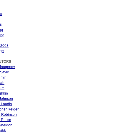
es
s
up
ing
 2008
ge
UTORS
finogenov
ojevic
rnir
nah
aum
ishkin
Johnson
 Loudis
pher Reiger
 Robinson
. Russo
 Sheldon
uibb