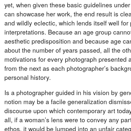
yet, when given these basic guidelines under 
can showcase her work, the end result is clea
and wildly eclectic, which lends itself well fo
interpretations. Because an age group cannot
aesthetic predisposition and because age ca
about the number of years passed, all the ot
motivations for every photograph presented ar
from the next as each photographer’s backg
personal history.
Is a photographer guided in his vision by ge
notion may be a facile generalization dismiss
discourse upon which contemporary art today
all, if a woman’s lens were to convey any par
ethos, it would be lumped into an unfair cat