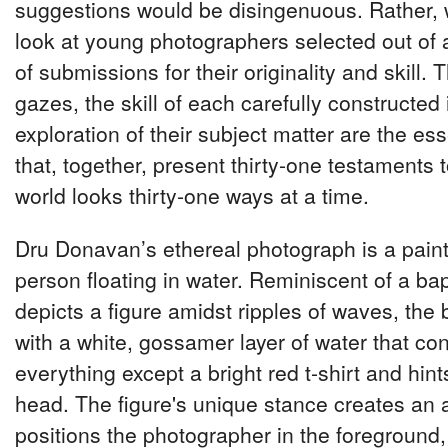
suggestions would be disingenuous. Rather, 
look at young photographers selected out of
of submissions for their originality and skill. 
gazes, the skill of each carefully constructe
exploration of their subject matter are the ess
that, together, present thirty-one testaments 
world looks thirty-one ways at a time.
Dru Donavan’s ethereal photograph is a paint
person floating in water. Reminiscent of a bap
depicts a figure amidst ripples of waves, th
with a white, gossamer layer of water that co
everything except a bright red t-shirt and hint
head. The figure's unique stance creates an 
positions the photographer in the foreground