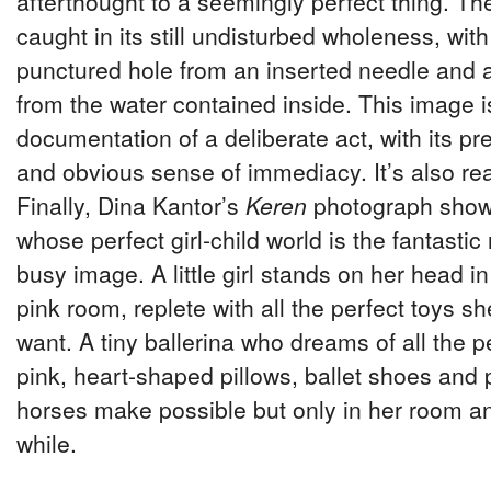
afterthought to a seemingly perfect thing. The
caught in its still undisturbed wholeness, with
punctured hole from an inserted needle and 
from the water contained inside. This image i
documentation of a deliberate act, with its p
and obvious sense of immediacy. It’s also real
Finally, Dina Kantor’s
Keren
photograph shows a
whose perfect girl-child world is the fantastic r
busy image. A little girl stands on her head i
pink room, replete with all the perfect toys s
want. A tiny ballerina who dreams of all the pe
pink, heart-shaped pillows, ballet shoes and 
horses make possible but only in her room an
while.