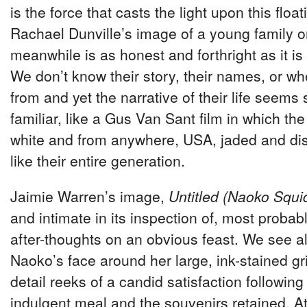
is the force that casts the light upon this floa
Rachael Dunville’s image of a young family o
meanwhile is as honest and forthright as it is
We don’t know their story, their names, or w
from and yet the narrative of their life seems 
familiar, like a Gus Van Sant film in which th
white and from anywhere, USA, jaded and dis
like their entire generation.
Jaimie Warren’s image,
Untitled (Naoko Squi
and intimate in its inspection of, most probabl
after-thoughts on an obvious feast. We see all
Naoko’s face around her large, ink-stained gr
detail reeks of a candid satisfaction following t
indulgent meal and the souvenirs retained. At f