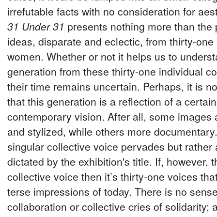
irrefutable facts with no consideration for aest
31 Under 31
presents nothing more than the 
ideas, disparate and eclectic, from thirty-one 
women. Whether or not it helps us to unders
generation from these thirty-one individual c
their time remains uncertain. Perhaps, it is not
that this generation is a reflection of a certa
contemporary vision. After all, some images 
and stylized, while others more documentary
singular collective voice pervades but rather a
dictated by the exhibition's title. If, however, 
collective voice then it’s thirty-one voices tha
terse impressions of today. There is no sens
collaboration or collective cries of solidarity;