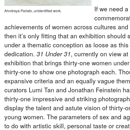
If we need a
Ahndraya Parlato, unidentified work.
commemorat
achievements of women across cultures and 
then it’s only fitting that an exhibition should
under a thematic conception as loose as this
dedication.
31 Under 31
, currently on view at
exhibition that brings thirty-one women under
thirty-one to show one photograph each. Tho
expansive criteria and an equally vague thema
curators Lumi Tan and Jonathan Feinstein ha
thirty-one impressive and striking photograph
display the talent and astute vision of thirty-o
young women. The parameters of sex and ag
to do with artistic skill, personal taste or crea