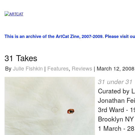
This is an archive of the ArtCat Zine, 2007-2009. Please visit o
31 Takes
By
Julie Fishkin
|
Features
,
Reviews
| March 12, 2008
31 under 31
Curated by 
Jonathan Fei
3rd Ward - 
Brooklyn NY
1 March - 2