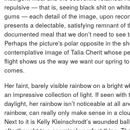
repulsive — that is, seeing black shit on whit
gums — each detail of the image, upon recon
presents a delectable, satisfying remnant of t
documented meal that we don’t need to see t
Perhaps the picture's polar opposite in the sh
contemplative image of Talia Cherit whose pe
flight shows us the way we want our spring to
comes.
Her faint, barely visible rainbow on a bright w
an impressive collection of light. If seen wit
daylight, her rainbow isn’t noticeable at all and
rainbow, can really only make sense in a clo
Next to it is Kelly Kleinschrodt’s wounded bal