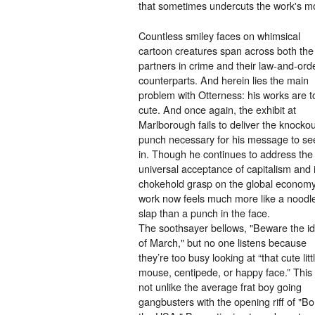
that sometimes undercuts the work's mor
Countless smiley faces on whimsical
cartoon creatures span across both the
partners in crime and their law-and-ord
counterparts. And herein lies the main
problem with Otterness: his works are t
cute. And once again, the exhibit at
Marlborough fails to deliver the knockou
punch necessary for his message to se
in. Though he continues to address the
universal acceptance of capitalism and i
chokehold grasp on the global economy
work now feels much more like a noodl
slap than a punch in the face.
The soothsayer bellows, "Beware the i
of March," but no one listens because
they’re too busy looking at “that cute litt
mouse, centipede, or happy face.” This 
not unlike the average frat boy going
gangbusters with the opening riff of "Bo