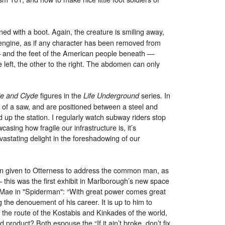
.
ed with a boot. Again, the creature is smiling away,
 engine, as if any character has been removed from
 — and the feet of the American people beneath —
 left, the other to the right. The abdomen can only
figures in the
series. In
e and Clyde
Life Underground
 of a saw, and are positioned between a steel and
d up the station. I regularly watch subway riders stop
sing how fragile our infrastructure is, it’s
vastating delight in the foreshadowing of our
en given to Otterness to address the common man, as
this was the first exhibit in Marlborough’s new space
t Mae in "Spiderman": “With great power comes great
g the denouement of his career. It is up to him to
 the route of the Kostabis and Kinkades of the world,
d product? Both espouse the “If it ain’t broke, don’t fix