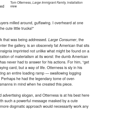
Tom Otterness,
Large Immigrant Family,
installation
ted
view
uyers milled around, guffawing. I overheard at one
e cute little trucks!"
ork that was being addressed.
, the
Large Consumer
enter the gallery, is an obscenely fat American that sits
 insignia imprinted not unlike what might be found on a
lization of materialism at its worst: the dumb American
as never had to answer for his actions. For him, “get
aying card, but a way of life. Otterness is sly in his
ting an entire loading ramp — swallowing logging
le. Perhaps he had the legendary tome of over-
ysmanns in mind when he created this piece.
 advertising slogan, and Otterness is at his best here
 with such a powerful message masked by a cute
r more dogmatic approach would necessarily work any