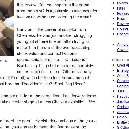
Events
this review. Can you separate the person
Fairs
from the artist? Is it possible to take work for
Featur
face value without considering the artist?
News
Review
Early on in the career of sculptor Tom
Round
Upcom
Otterness, he was just another struggling
young artist here in Manhattan trying to
Armory
make it. In the era of the ever-escalating
Covera
shock value and competitive one-
upsmanship of his time — Christopher
CONTRIB
 view
Burden’s getting shot on camera certainly
Greg A
B. Blag
comes to mind — one of Otterness‘ early
Adda Bi
cent little mutt, which he then took home and shot
Susan
s last breaths. The video's title? “Shot Dog Piece”.
Edelb
Julie F
 and serial killer at the same time. Fast forward three
Paddy 
 takes center stage at a new Chelsea exhibition,
Jessica
The
Christo
Andrew
Peter J
 forget the genuinely disturbing actions of the young
Blythe
w that young artist became the Otterness of the
S.C.Sq