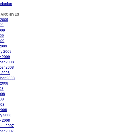
rtanian
 ARCHIVES
 2009
009
009
09
009
2009
ry 2009
y 2009
er 2008
er 2008
r 2008
ber 2008
 2008
008
008
08
008
2008
ry 2008
y 2008
er 2007
er 2007