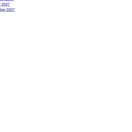
r 2007
ber 2007