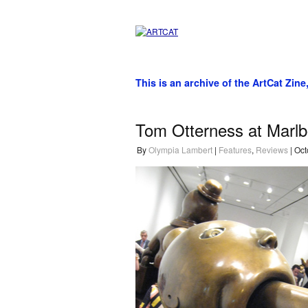
This is an archive of the ArtCat Zine
Tom Otterness at Marlb
By
Olympia Lambert
|
Features
,
Reviews
| Oct