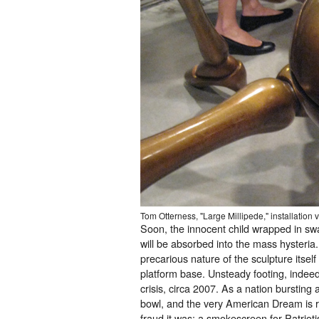
Tom Otterness, "Large Millipede," installation 
Soon, the innocent child wrapped in swa
will be absorbed into the mass hysteria.
precarious nature of the sculpture itself
platform base. Unsteady footing, indee
crisis, circa 2007. As a nation bursting
bowl, and the very American Dream is r
fraud it was; a smokescreen for Patrioti