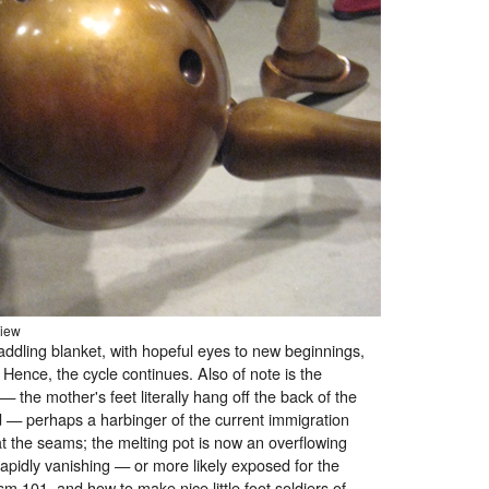
view
ddling blanket, with hopeful eyes to new beginnings,
 Hence, the cycle continues. Also of note is the
 — the mother's feet literally hang off the back of the
d — perhaps a harbinger of the current immigration
 at the seams; the melting pot is now an overflowing
apidly vanishing — or more likely exposed for the
sm 101, and how to make nice little foot soldiers of