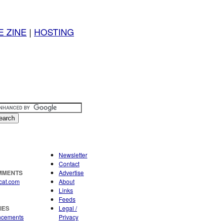
E ZINE
|
HOSTING
Newsletter
Contact
OMMENTS
Advertise
cat.com
About
Links
Feeds
IES
Legal /
ncements
Privacy