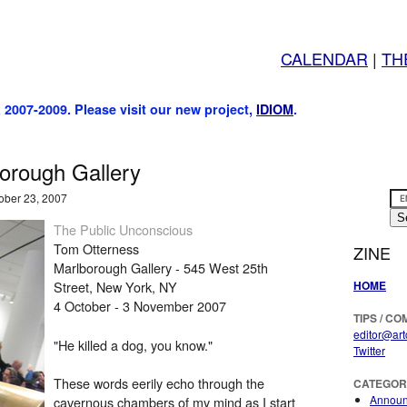
CALENDAR
|
TH
, 2007-2009. Please visit our new project,
IDIOM
.
orough Gallery
ober 23, 2007
The Public Unconscious
Tom Otterness
ZINE
Marlborough Gallery - 545 West 25th
HOME
Street, New York, NY
4 October - 3 November 2007
TIPS / C
editor@art
"He killed a dog, you know."
Twitter
These words eerily echo through the
CATEGOR
Annou
cavernous chambers of my mind as I start