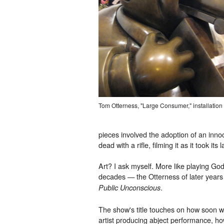
Tom Otterness, "Large Consumer," installation
pieces involved the adoption of an inno
dead with a rifle, filming it as it took it
Art? I ask myself. More like playing God
decades — the Otterness of later years
.
Public Unconscious
The show's title touches on how soon we
artist producing abject performance, ho