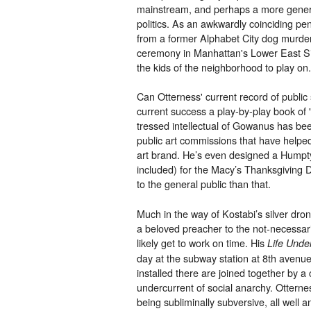
mainstream, and perhaps a more genera
politics. As an awkwardly coinciding pe
from a former Alphabet City dog murdere
ceremony in Manhattan's Lower East Si
the kids of the neighborhood to play on.
Can Otterness' current record of public s
current success a play-by-play book o
tressed intellectual of Gowanus has bee
public art commissions that have helped
art brand. He’s even designed a Humpt
included) for the Macy’s Thanksgiving 
to the general public than that.
Much in the way of Kostabi’s silver drone
a beloved preacher to the not-necessar
likely get to work on time. His
Life Unde
day at the subway station at 8th avenue
installed there are joined together by 
undercurrent of social anarchy. Otternes
being subliminally subversive, all well