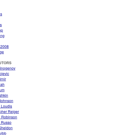
es
s
up
ing
 2008
ge
UTORS
finogenov
ojevic
rnir
nah
aum
ishkin
Johnson
 Loudis
pher Reiger
 Robinson
. Russo
 Sheldon
uibb