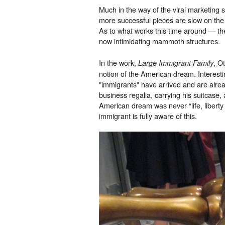
Much in the way of the viral marketing sc
more successful pieces are slow on the 
As to what works this time around — the
now intimidating mammoth structures.
In the work,
, O
Large Immigrant Family
notion of the American dream. Interesti
"immigrants" have arrived and are already
business regalia, carrying his suitcase, 
American dream was never “life, liberty 
immigrant is fully aware of this.