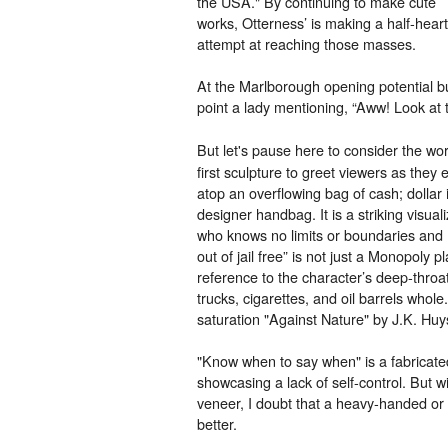
the USA." By continuing to make cute
works, Otterness’ is making a half-hear
attempt at reaching those masses.
At the Marlborough opening potential b
point a lady mentioning, “Aww! Look at th
But let's pause here to consider the w
first sculpture to greet viewers as they 
atop an overflowing bag of cash; dollar
designer handbag. It is a striking visua
who knows no limits or boundaries and h
out of jail free” is not just a Monopoly pl
reference to the character’s deep-throa
trucks, cigarettes, and oil barrels who
saturation "Against Nature" by J.K. Hu
"Know when to say when" is a fabricated
showcasing a lack of self-control. But
veneer, I doubt that a heavy-handed o
better.