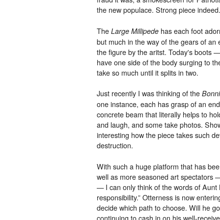
the new populace. Strong piece indeed
The
has each foot adorn
Large Millipede
but much in the way of the gears of an
the figure by the aritst. Today's boots
have one side of the body surging to the
take so much until it splits in two.
Just recently I was thinking of the
Bonni
one instance, each has grasp of an end
concrete beam that literally helps to hol
and laugh, and some take photos. Showca
interesting how the piece takes such de
destruction.
With such a huge platform that has be
well as more seasoned art spectators — 
— I can only think of the words of Aun
responsibility.” Otterness is now enterin
decide which path to choose. Will he go
continuing to cash in on his well-receive