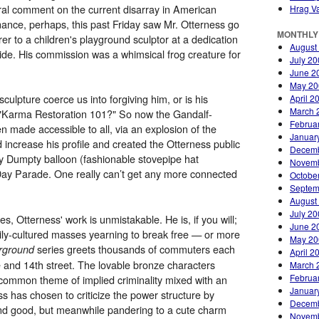
l comment on the current disarray in American
Hrag Va
nance, perhaps, this past Friday saw Mr. Otterness go
MONTHLY
r to a children's playground sculptor at a dedication
August
de. His commission was a whimsical frog creature for
July 2
June 2
May 20
culpture coerce us into forgiving him, or is his
April 2
March 
f "Karma Restoration 101?" So now the Gandalf-
Februa
n made accessible to all, via an explosion of the
Januar
 increase his profile and created the Otterness public
Decemb
y Dumpty balloon (fashionable stovepipe hat
Novemb
Day Parade. One really can’t get any more connected
Octobe
Septem
August
July 2
s, Otterness' work is unmistakable. He is, if you will;
June 2
ily-cultured masses yearning to break free — or more
May 20
series greets thousands of commuters each
rground
April 2
 and 14th street. The lovable bronze characters
March 
Februa
a common theme of implied criminality mixed with an
Januar
s has chosen to criticize the power structure by
Decemb
 and good, but meanwhile pandering to a cute charm
Novemb