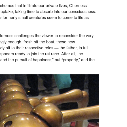
hemes that infiltrate our private lives, Otterness'
uptake, taking time to absorb into our consciousness.
 formerly small creatures seem to come to life as
tterness challenges the viewer to reconsider the very
ngly enough, fresh off the boat, these new
 off to their respective roles — the father, in full
appears ready to join the rat race. After all, the
and the pursuit of happiness,” but “property,” and the