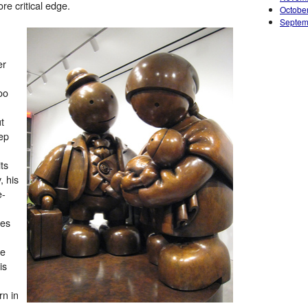
e critical edge.
Octobe
Septem
er
oo
t
ep
ts
, his
e-
des
le
is
rn in