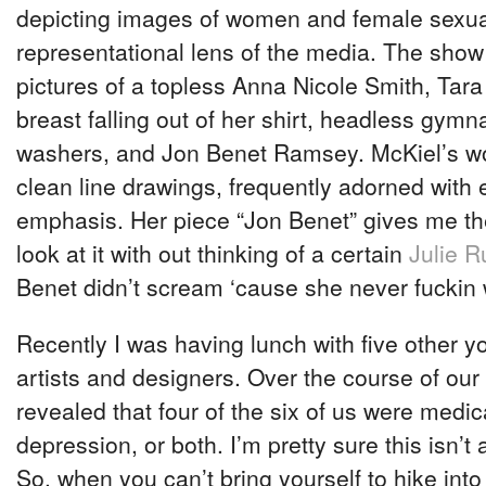
depicting images of women and female sexual
representational lens of the media. The show
pictures of a topless Anna Nicole Smith, Tara
breast falling out of her shirt, headless gymna
washers, and Jon Benet Ramsey. McKiel’s wo
clean line drawings, frequently adorned with 
emphasis. Her piece “Jon Benet” gives me the
look at it with out thinking of a certain
Julie R
Benet didn’t scream ‘cause she never fuckin 
Recently I was having lunch with five other
artists and designers. Over the course of our
revealed that four of the six of us were medic
depression, or both. I’m pretty sure this isn’t
So, when you can’t bring yourself to hike int