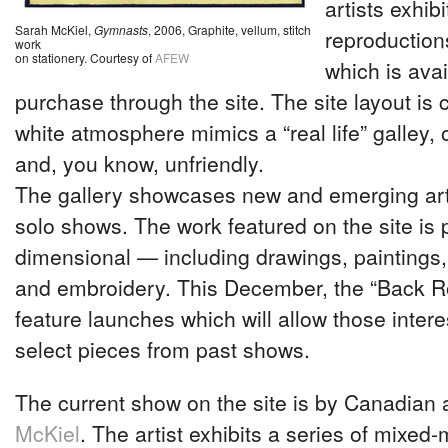
artists exhibi
Sarah McKiel,
Gymnasts
, 2006, Graphite, vellum, stitch
reproductions
work
on stationery. Courtesy of
AFEW
which is avai
purchase through the site. The site layout is c
white atmosphere mimics a “real life” galley, o
and, you know, unfriendly.
The gallery showcases new and emerging art
solo shows. The work featured on the site is p
dimensional — including drawings, paintings
and embroidery. This December, the “Back R
feature launches which will allow those inter
select pieces from past shows.
The current show on the site is by Canadian a
McKiel
. The artist exhibits a series of mixed