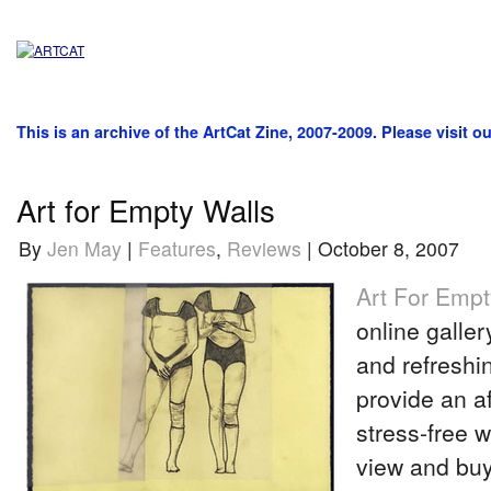
This is an archive of the ArtCat Zine, 2007-2009. Please visit o
Art for Empty Walls
By
Jen May
|
Features
,
Reviews
| October 8, 2007
Art For Empt
online galler
and refreshi
provide an a
stress-free w
view and buy