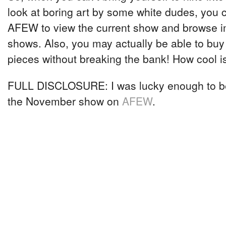
look at boring art by some white dudes, you
AFEW to view the current show and browse i
shows. Also, you may actually be able to buy
pieces without breaking the bank! How cool i
FULL DISCLOSURE: I was lucky enough to b
the November show on
AFEW
.